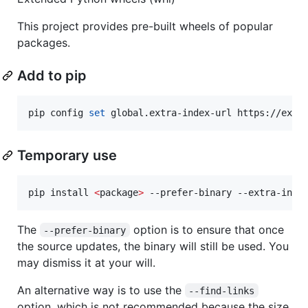
This project provides pre-built wheels of popular
packages.
Add to pip
pip config 
set
 global.extra-index-url https://ext.
Temporary use
pip install 
<
package
>
 --prefer-binary --extra-inde
The
option is to ensure that once
--prefer-binary
the source updates, the binary will still be used. You
may dismiss it at your will.
An alternative way is to use the
--find-links
option, which is not recommended because the size