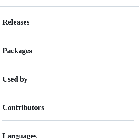
Releases
Packages
Used by
Contributors
Languages