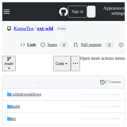
S
Navigation Menu
Appearance
k
Sign in
settings
i
p
t
KumaTea
/
ext-whl
Public
o
c
o
Code
Issues
Pull requests
0
0
n
t
e
Open more actions menu
n
main
Code
t
37 Commits
Folders
History
Latest
and
.github/
workflows
commit
files
build
src