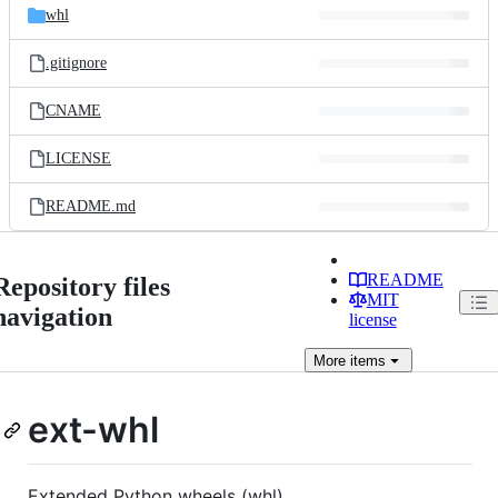
whl
.gitignore
CNAME
LICENSE
README.md
README
Repository files
MIT
navigation
license
More
items
ext-whl
Extended Python wheels (whl)