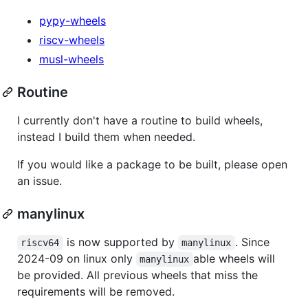
pypy-wheels
riscv-wheels
musl-wheels
Routine
I currently don't have a routine to build wheels,
instead I build them when needed.
If you would like a package to be built, please open
an issue.
manylinux
is now supported by
. Since
riscv64
manylinux
2024-09 on linux only
able wheels will
manylinux
be provided. All previous wheels that miss the
requirements will be removed.